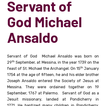
Servant of
God Michael
Ansaldo
Servant of God Michael Ansaldo was born on
th
29
September, at Messina, in the year 1739 on the
th
feast of St. Michael the Archangel.
On 15
January
1754 at the age of fifteen, he and his elder brother
Joseph Ansaldo entered the Society of Jesus at
Messina. They were ordained together on 19
September, 1767 at Palermo. Servant of God
as a
Jesuit missionary
,
landed at Pondicherry in
1771.
He
baptized many children in Pondicherry,