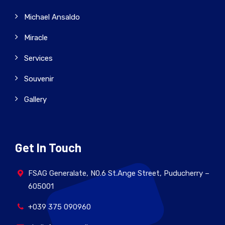
Michael Ansaldo
Miracle
Services
Souvenir
Gallery
Get In Touch
FSAG Generalate, N0.6 St.Ange Street, Puducherry –
605001
+039 375 090960