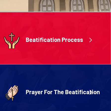
Beatification Process
Prayer For The Beatification