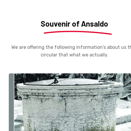
Souvenir of Ansaldo
We are offering the following information's about us t
circular that what we actually.