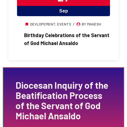
Sep
DEVLOPEMENT
,
EVENTS
BY MAHESH
Birthday Celebrations of the Servant
of God Michael Ansaldo
Diocesan Inquiry of the
Beatification Process
of the Servant of God
Michael Ansaldo