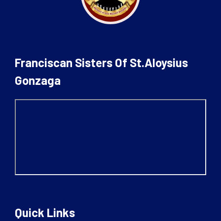
Franciscan Sisters Of St.Aloysius
Gonzaga
Quick Links