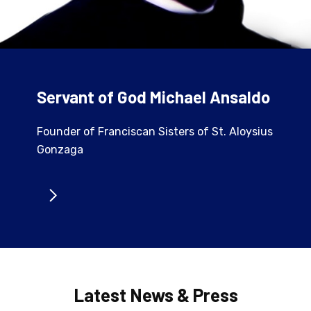
Servant of God Michael Ansaldo
Founder of Franciscan Sisters of St. Aloysius
Gonzaga
Latest News & Press