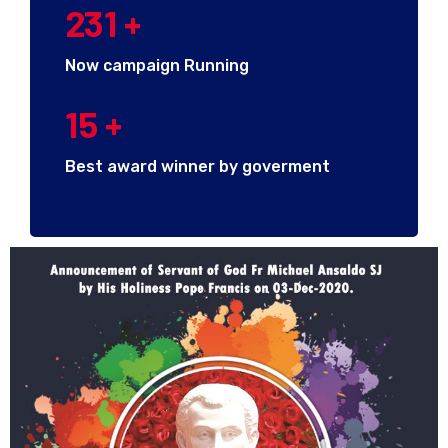
231
+
Now campaign Running
15
+
Best award winner by goverment