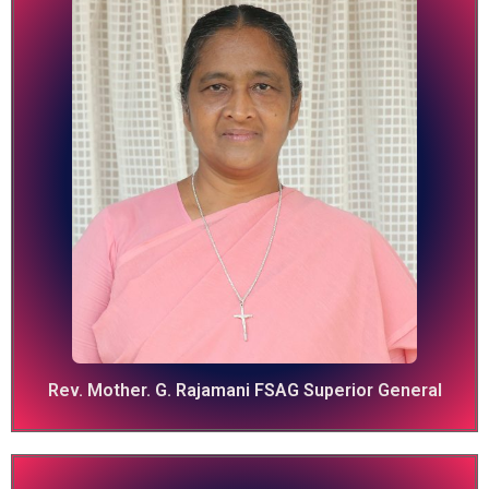
Rev. Mother. G. Rajamani FSAG Superior General