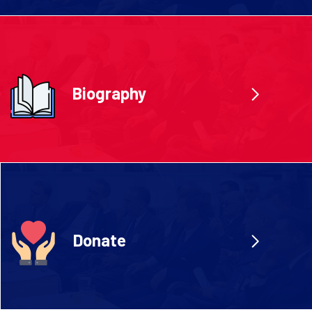
Biography
Donate