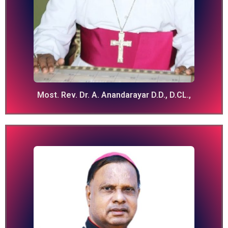
Most. Rev. Dr. A. Anandarayar D.D., D.CL.,