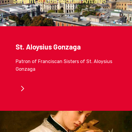
Servant of God Michael Ansaldo
St. Aloysius Gonzaga
Patron of Franciscan Sisters of St. Aloysius
Gonzaga