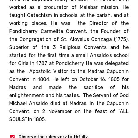
worked as a procurator of Malabar mission.
He
taught Catechism in schools, at the parish, and at
working places.
He was the Director of the
Pondicherry Carmelite Convent, the Founder of
the Congregation of St. Aloysius Gonzaga (1775),
Superior of the 3 Religious Convents and
he
started for the first time a small Ansaldo’s school
for Girls in 1787 at Pondicherry
He was delegated
as the Apostolic Visitor to the Madras Capuchin
Convent in 1804.
He left on October 16, 1805 for
Madras and made the sacrifice of his
enlightenment and his tastes. The Servant of God
Michael Ansaldo died at Madras, in the Capuchin
Convent, on 2 November on the feast of “ALL
SOULS” in 1805.
Observe the rules very faithfully