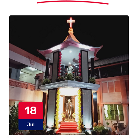
18
Jul