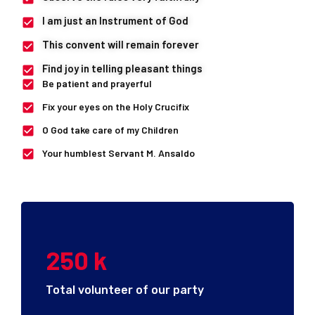
I am just an Instrument of God
This convent will remain forever
Find joy in telling pleasant things
Be patient and prayerful
Fix your eyes on the Holy Crucifix
O God take care of my Children
Your humblest Servant M. Ansaldo
250
k
Total volunteer of our party