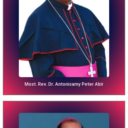
Most. Rev. Dr. Antonisamy Peter Abir