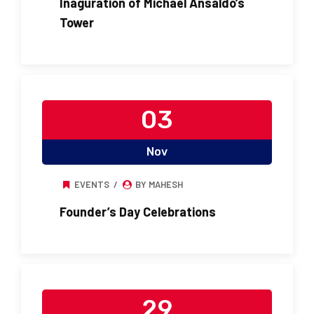
Inaguration of Michael Ansaldo’s
Tower
03
Nov
EVENTS
BY MAHESH
Founder’s Day Celebrations
29