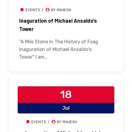
EVENTS
BY MAHESH
Inaguration of Michael Ansaldo’s
Tower
“A Mile Stone in The History of Fsag
Inaguration of Michael Ansaldo's
Tower" I am…
18
Jul
EVENTS
BY MAHESH