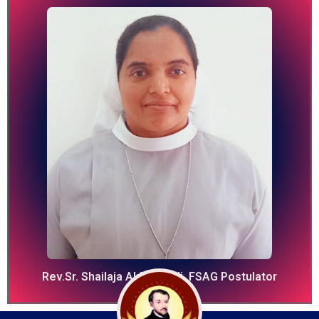
Rev.Sr. Shailaja Akkinapalli, FSAG Postulator