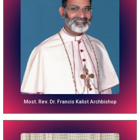
Most. Rev. Dr. Francis Kalist Archbishop