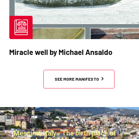
Statues brought by Michael Ansa
SEE MORE MANIFESTO
Messina, Italy - The birth place of